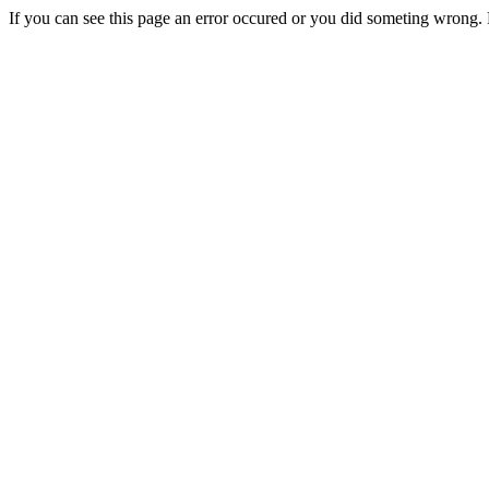
If you can see this page an error occured or you did someting wrong. 